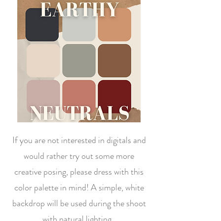
If you are not interested in digitals and
would rather try out some more
creative posing, please dress with this
color palette in mind! A simple, white
backdrop will be used during the shoot
with natural lighting.