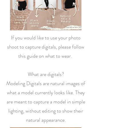
If you would like to use your photo
shoot to capture digitals, please follow
this guide on what to wear.
What are digitals?
Modeling Digitals are natural images of
what a model currently looks like. They
are meant to capture a model in simple
lighting, without editing to show their
natural appearance.