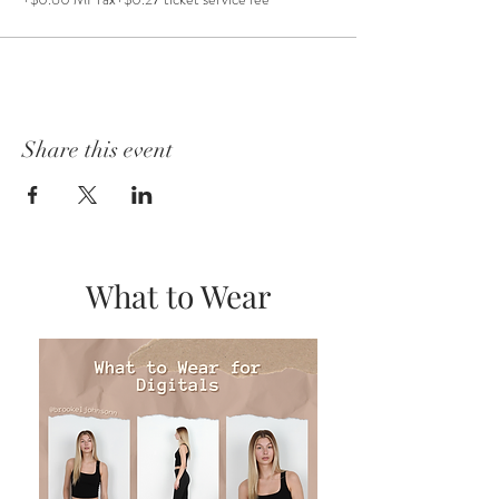
Share this event
What to Wear