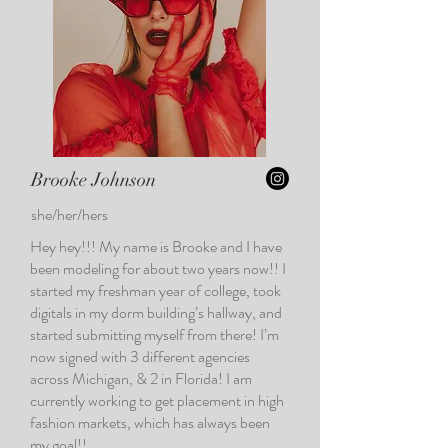
Brooke Johnson
she/her/hers
Hey hey!!! My name is Brooke and I have
been modeling for about two years now!! I
started my freshman year of college, took
digitals in my dorm building’s hallway, and
started submitting myself from there! I’m
now signed with 3 different agencies
across Michigan, & 2 in Florida! I am
currently working to get placement in high
fashion markets, which has always been
my goal!!