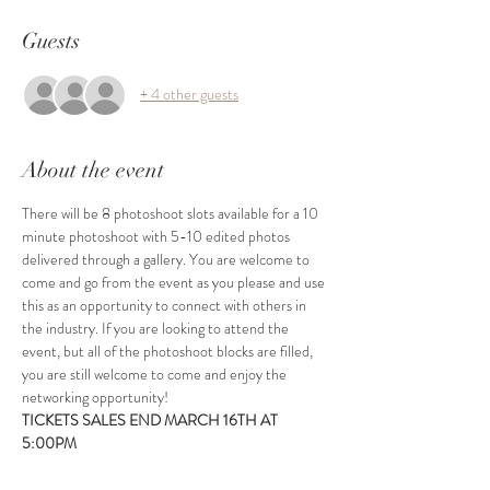
Guests
+ 4 other guests
About the event
There will be 8 photoshoot slots available for a 10 
minute photoshoot with 5-10 edited photos 
delivered through a gallery. You are welcome to 
come and go from the event as you please and use 
this as an opportunity to connect with others in 
the industry. If you are looking to attend the 
event, but all of the photoshoot blocks are filled, 
you are still welcome to come and enjoy the 
networking opportunity!
TICKETS SALES END MARCH 16TH AT 
5:00PM