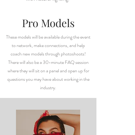
Pro Models
These models will be available during the event
to network, make connections, and help
coach new models through photoshoots!
There will also be a 30-minute FAQ session
where they will sit on a panel and open up for
questions you may have about working in the
industry.