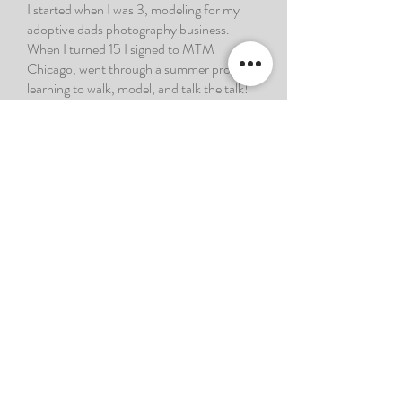
I started when I was 3, modeling for my
adoptive dads photography business.
When I turned 15 I signed to MTM
Chicago, went through a summer program
learning to walk, model, and talk the talk!
Now, I’m 30 years old and currently
signed to 616 Model Management! I am
heading to Launch this summer to
showcase my talent, in hopes of getting
signed to an agency in Chicago, NY, LA,
ATL, or internationally! In the year (during
2023) that I’ve worked as a model in
Grand Rapids, I’ve met dozens of
photographers, dozens on dozens of
models, and I got signed to a mother
agency. As of 2024 I’m doing a paid
commercial for GVSU, walking my first
runway show (also paid), and hosting GR’s
biggest fashion event of the year… and it’s
only February!! This is your sign to keep