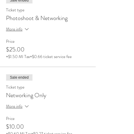
Sale ended
Ticket type
Photoshoot & Networking
More info
Price
$25.00
+$1.50 MI Tax
+$0.66 ticket service fee
Sale ended
Ticket type
Networking Only
More info
Price
$10.00
+$0.60 MI Tax
+$0.27 ticket service fee