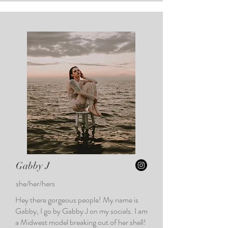
Gabby J
she/her/hers
Hey there gorgeous people! My name is
Gabby, I go by Gabby J on my socials. I am
a Midwest model breaking out of her shell!