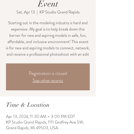
Event
Sat, Apr 13
  |  
KP Studio Grand Rapids
Starting out in the modeling industry is hard and
expensive. My goal is to help break down this
barrier for new and aspiring models in safe, fun,
affordable, and inclusive environment! This event
is for new and aspiring models to connect, network,
and receive a professional photoshoot with an edit
Registration is closed
See other events
Time & Location
Apr 13, 2024, 11:30 AM – 3:00 PM EDT
KP Studio Grand Rapids, 1111 Godfrey Ave SW,
Grand Rapids, MI 49503, USA