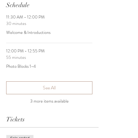
Schedule
11:30 AM - 12:00 PM
30 minutes
Welcome & Introductions
12:00 PM - 12:55 PM
55 minutes
Photo Blocks 1-4
See All
3 more items available
Tickets