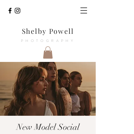
Shelby Powell
PHOTOGRAPHY
New Model Social