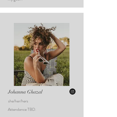
Johanna Ghazal
she/her/hers
Attendance TBD.