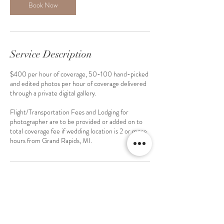
Book Now
Service Description
$400 per hour of coverage, 50-100 hand-picked
and edited photos per hour of coverage delivered
through a private digital gallery.
Flight/Transportation Fees and Lodging for
photographer are to be provided or added on to
total coverage fee if wedding location is 2 or more
hours from Grand Rapids, MI.
Contact Details
2222 W Grand River Ave ste a, Okemos, MI
48864, USA
6167265503