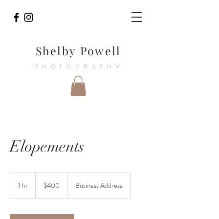
Shelby Powell
PHOTOGRAPHY
Elopements
400
US
1 hr
1
$400
Business Address
dollars
h