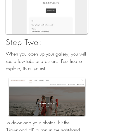
Step Two:
When you open up your gallery, you will
see a few tabs and buttons! Feel free to
explore, its all yours!
To download your photos, hit the
"Download all" button in the right-hand