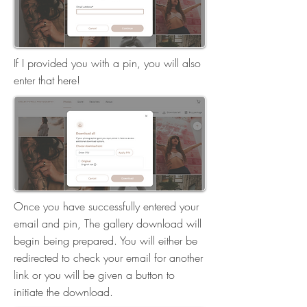
If I provided you with a pin, you will also
enter that here!
Once you have successfully entered your
email and pin, The gallery download will
begin being prepared. You will either be
redirected to check your email for another
link or you will be given a button to
initiate the download.