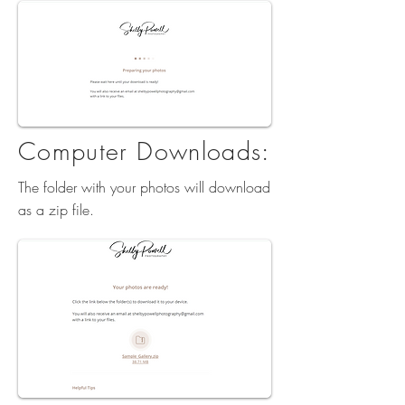
Computer Downloads:
The folder with your photos will download
as a zip file.