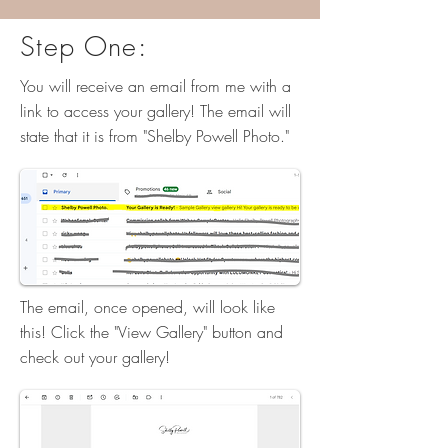
Step One:
You will receive an email from me with a
link to access your gallery! The email will
state that it is from "Shelby Powell Photo."
The email, once opened, will look like
this! Click the "View Gallery" button and
check out your gallery!