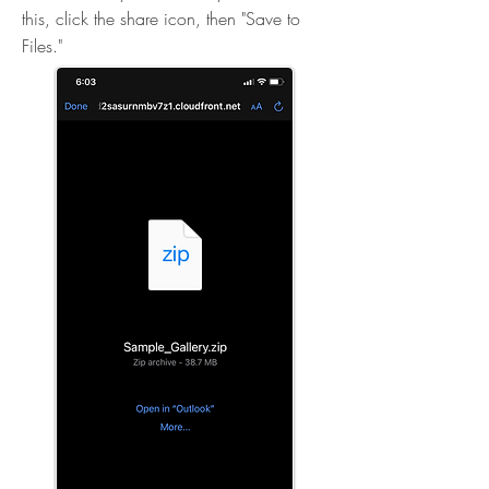
this, click the share icon, then "Save to
Files."