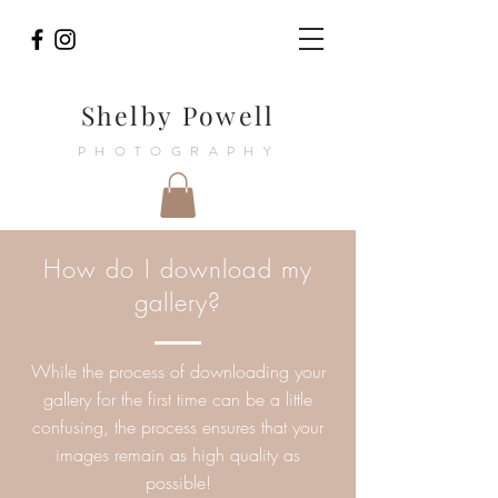
Shelby Powell
PHOTOGRAPHY
How do I download my
gallery?
While the process of downloading your
gallery for the first time can be a little
confusing, the process ensures that your
images remain as high quality as
possible!