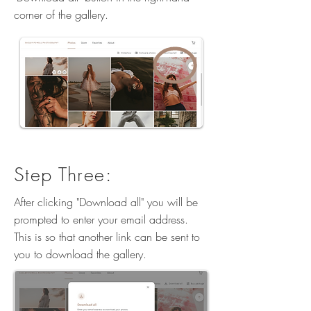
corner of the gallery.
Step Three:
After clicking "Download all" you will be
prompted to enter your email address.
This is so that another link can be sent to
you to download the gallery.