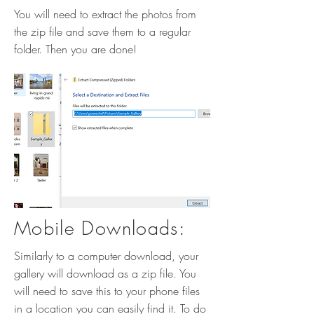
You will need to extract the photos from
the zip file and save them to a regular
folder. Then you are done!
Mobile Downloads:
Similarly to a computer download, your
gallery will download as a zip file. You
will need to save this to your phone files
in a location you can easily find it. To do